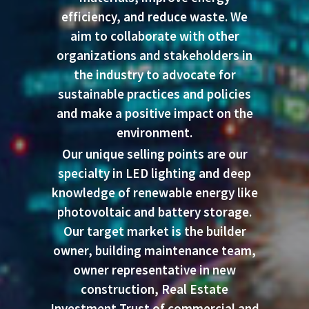
efficiency, and reduce waste. We
aim to collaborate with other
organizations and stakeholders in
the industry to advocate for
sustainable practices and policies
and make a positive impact on the
environment.
Our unique selling points are our
specialty in LED lighting and deep
knowledge of renewable energy like
photovoltaic and battery storage.
Our target market is the builder
owner, building maintenance team,
owner representative in new
construction, Real Estate
Investment Trust of commercial and