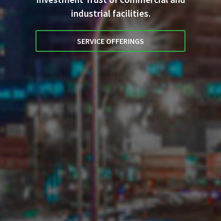
industrial facilities.
SERVICE OFFERINGS