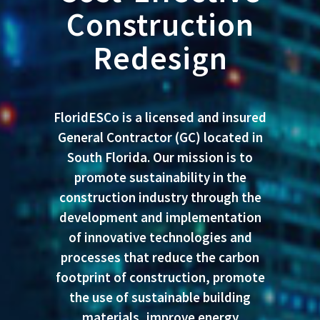
Construction
Redesign
FloridESCo
is a licensed and insured
General Contractor (GC) located in
South Florida. Our mission is to
promote sustainability in the
construction industry through the
development and implementation
of innovative technologies and
processes that reduce the carbon
footprint of construction, promote
the use of sustainable building
materials, improve energy