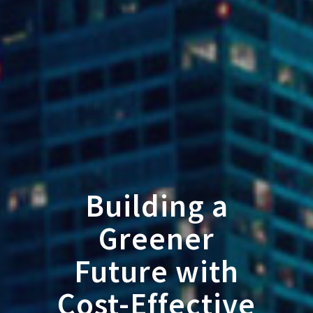
Building a
Greener
Future with
Cost-Effective