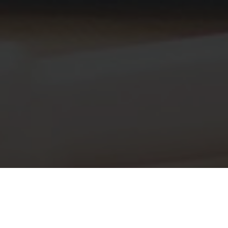
INITIAL ESTIMATE: