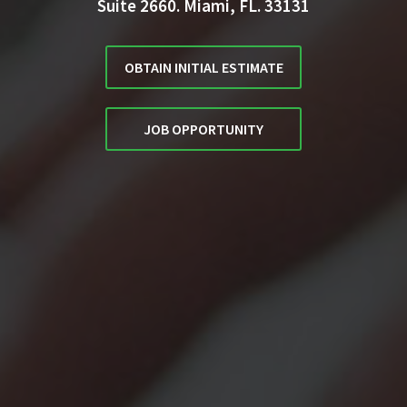
Suite 2660. Miami, FL. 33131
OBTAIN INITIAL ESTIMATE
JOB OPPORTUNITY