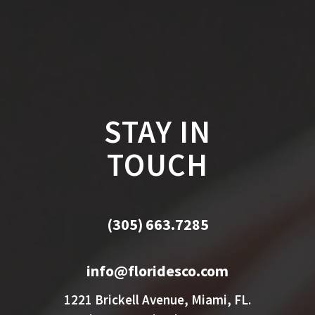
STAY IN
TOUCH
(305) 663.7285
info@floridesco.com
1221 Brickell Avenue, Miami, FL.